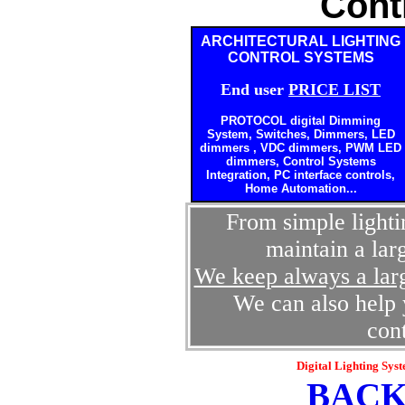
Cont
ARCHITECTURAL LIGHTING
CONTROL SYSTEMS
End user
PRICE LIST
PROTOCOL digital
Dimming
System, Switches, Dimmers, LED
dimmers , VDC dimmers, PWM LED
dimmers, Control Systems
Integration, PC interface controls,
Home Automation...
From simple lighti
maintain a lar
We keep always a larg
We can also help y
con
Digital Lighting Sys
BACK