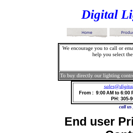
Digital 
We encourage you to call or emai
help you select the
To buy directly our lighting contr
sales@digita
From : 9:00 AM to 6:00 
PH: 305-
call us
End user Pri